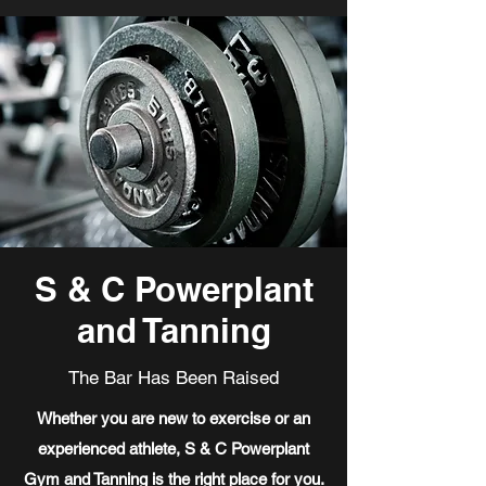
S & C Powerplant
and Tanning
The Bar Has Been Raised
Whether you are new to exercise or an
experienced athlete, S & C Powerplant
Gym and Tanning is the right place for you.