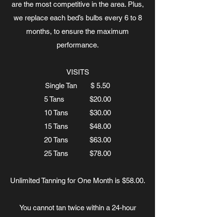
are the most competitive in the area. Plus,
we replace each bed’s bulbs every 6 to 8
months, to ensure the maximum
performance.
VISITS
Single Tan $ 5.50
5 Tans $20.00
10 Tans $30.00
15 Tans $48.00
20 Tans $63.00
25 Tans $78.00
Unlimited Tanning for One Month is $58.00.
You cannot tan twice within a 24-hour