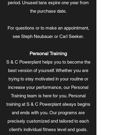
period. Unused tans expire one year from
the purchase date.
For questions or to make an appointment,
see Steph Neubauer or Carl Seeker.
Personal Training
S & C Powerplant helps you to become the
best version of yourself. Whether you are
trying to stay motivated in your routine or
increase your performance, our Personal
Training team is here for you. Personal
training at S & C Powerplant always begins
and ends with you. Our programs are
precisely customized and tailored to each
client’s individual fitness level and goals.