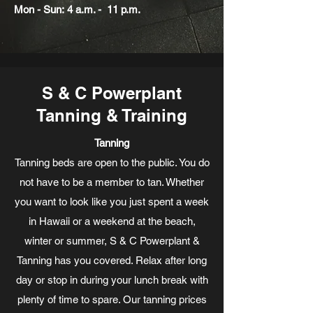
Mon - Sun: 4 a.m. - 11 p.m.
S & C Powerplant
Tanning & Training
Tanning
Tanning beds are open to the public. You do
not have to be a member to tan. Whether
you want to look like you just spent a week
in Hawaii or a weekend at the beach,
winter or summer, S & C Powerplant &
Tanning has you covered. Relax after long
day or stop in during your lunch break with
plenty of time to spare. Our tanning prices