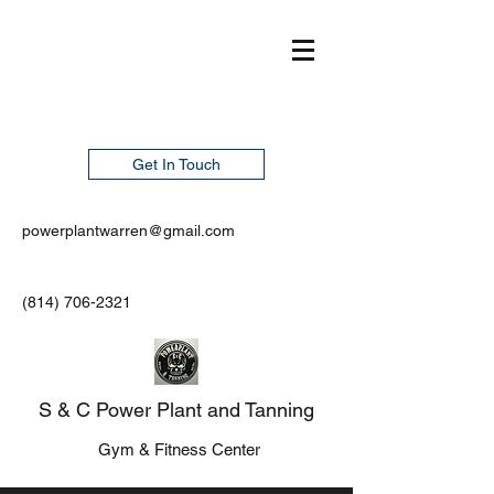
Get In Touch
powerplantwarren@gmail.com
(814) 706-2321
S & C Power Plant and Tanning
Gym & Fitness Center