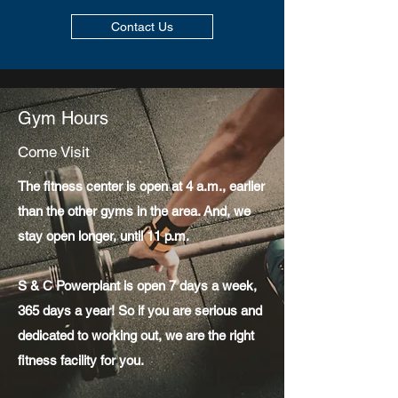
Contact Us
Gym Hours
Come Visit
The fitness center is open at 4 a.m., earlier
than the other gyms in the area. And, we
stay open longer, until 11 p.m.
S & C Powerplant is open 7 days a week,
365 days a year! So if you are serious and
dedicated to working out, we are the right
fitness facility for you.