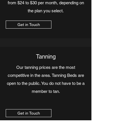
from $24 to $30 per month, depending on
the plan you select.
Get in Touch
Tanning
Our tanning prices are the most
competitive in the area. Tanning Beds are
open to the public. You do not have to be a
member to tan.
Get in Touch