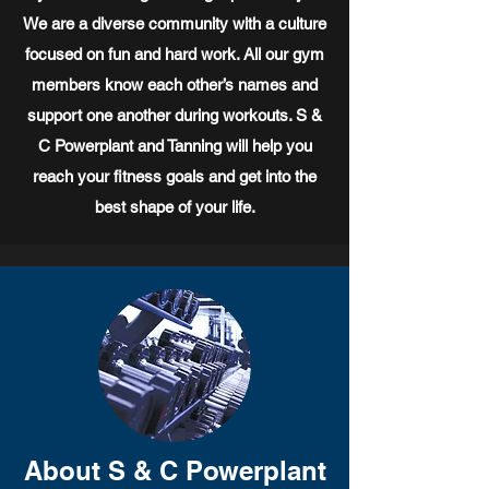
We are a diverse community with a culture
focused on fun and hard work. All our gym
members know each other’s names and
support one another during workouts. S &
C Powerplant and Tanning will help you
reach your fitness goals and get into the
best shape of your life.
About S & C Powerplant