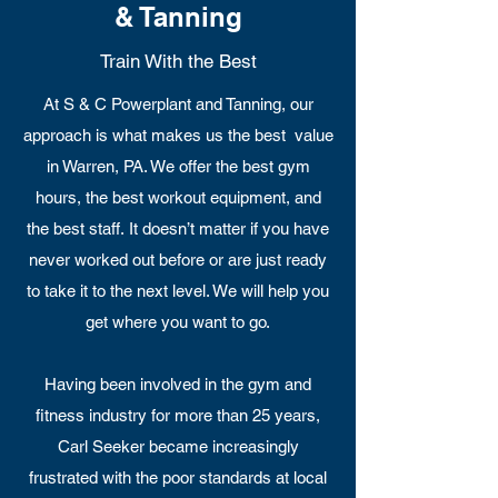
& Tanning
Train With the Best
At S & C Powerplant and Tanning, our
approach is what makes us the best value
in Warren, PA. We offer the best gym
hours, the best workout equipment, and
the best staff. It doesn’t matter if you have
never worked out before or are just ready
to take it to the next level. We will help you
get where you want to go.
Having been involved in the gym and
fitness industry for more than 25 years,
Carl Seeker became increasingly
frustrated with the poor standards at local