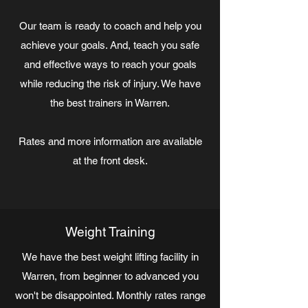
Our team is ready to coach and help you
achieve your goals. And, teach you safe
and effective ways to reach your goals
while reducing the risk of injury. We have
the best trainers in Warren.
Rates and more information are available
at the front desk.
Weight Training
We have the best weight lifting facility in
Warren, from beginner to advanced you
won't be disappointed. Monthly rates range