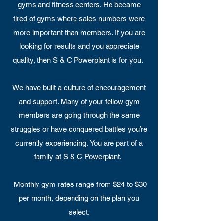
gyms and fitness centers. He became
tired of gyms where sales numbers were
more important than members. If you are
looking for results and you appreciate
quality, then S & C Powerplant is for you.
We have built a culture of encouragement
and support. Many of your fellow gym
members are going through the same
struggles or have conquered battles you’re
currently experiencing. You are part of a
family at S & C Powerplant.
Monthly gym rates range from $24 to $30
per month, depending on the plan you
select.